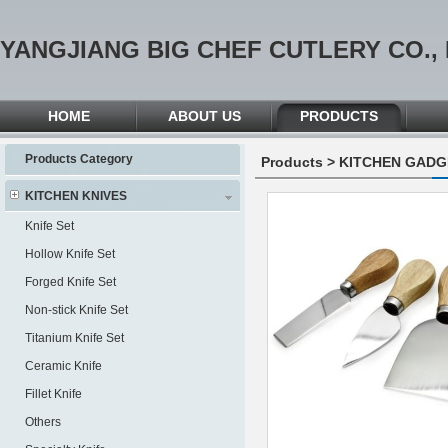
YANGJIANG BIG CHEF CUTLERY CO., 
HOME
ABOUT US
PRODUCTS
Products Category
Products
>
KITCHEN GADG
KITCHEN KNIVES
Knife Set
Hollow Knife Set
Forged Knife Set
Non-stick Knife Set
Titanium Knife Set
Ceramic Knife
Fillet Knife
Others