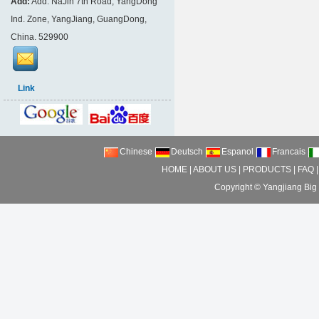
Add:
Add: NaJin 7th Road, YangDong
Ind. Zone, YangJiang, GuangDong,
China. 529900
Link
Chinese
Deutsch
Espanol
Francais
HOME
|
ABOUT US
|
PRODUCTS
|
FAQ
Copyright ©
Yangjiang Big