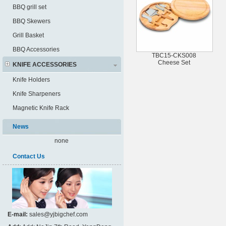
BBQ grill set
BBQ Skewers
Grill Basket
BBQ Accessories
TBC15-CKS008
Cheese Set
KNIFE ACCESSORIES
Knife Holders
Knife Sharpeners
Magnetic Knife Rack
News
none
Contact Us
E-mail:
sales@yjbigchef.com