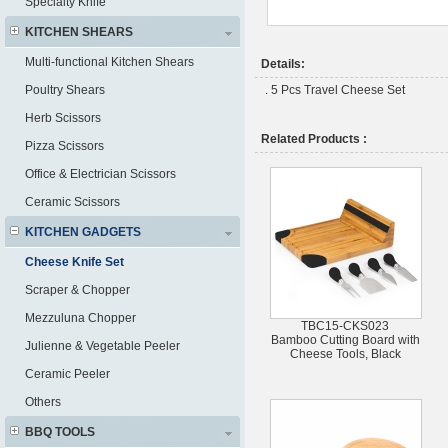
Specialty Knife
KITCHEN SHEARS
Multi-functional Kitchen Shears
Details:
Poultry Shears
. 5 Pcs Travel Cheese Set
Herb Scissors
Related Products :
Pizza Scissors
Office & Electrician Scissors
Ceramic Scissors
KITCHEN GADGETS
Cheese Knife Set
Scraper & Chopper
Mezzuluna Chopper
TBC15-CKS023
Bamboo Cutting Board with
Julienne & Vegetable Peeler
Cheese Tools, Black
Ceramic Peeler
Others
BBQ TOOLS